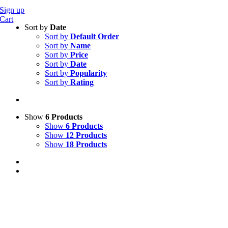
Sign up
Cart
Sort by
Date
Sort by
Default Order
Sort by
Name
Sort by
Price
Sort by
Date
Sort by
Popularity
Sort by
Rating
Show
6 Products
Show
6 Products
Show
12 Products
Show
18 Products