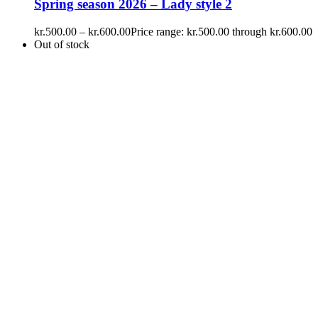
Spring season 2026 – Lady style 2
kr.
500.00
–
kr.
600.00
Price range: kr.500.00 through kr.600.00
Out of stock