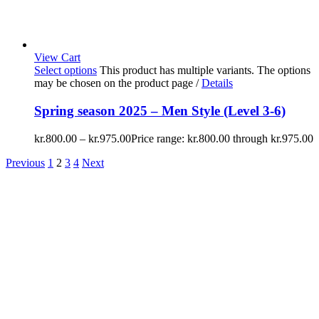
View Cart
Select options
This product has multiple variants. The options
may be chosen on the product page
/
Details
Spring season 2025 – Men Style (Level 3-6)
kr.
800.00
–
kr.
975.00
Price range: kr.800.00 through kr.975.00
Previous
1
2
3
4
Next