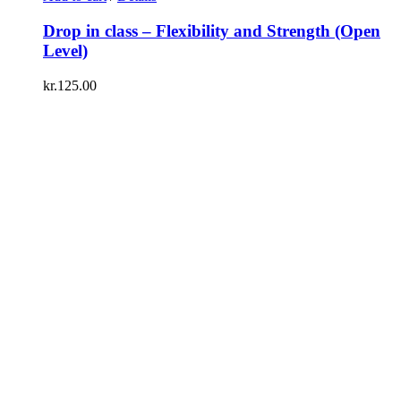
Drop in class – Flexibility and Strength (Open
Level)
kr.
125.00