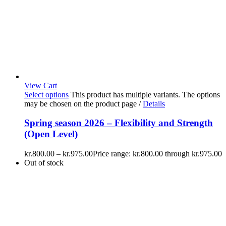
View Cart
Select options
This product has multiple variants. The options
may be chosen on the product page
/
Details
Spring season 2026 – Flexibility and Strength
(Open Level)
kr.
800.00
–
kr.
975.00
Price range: kr.800.00 through kr.975.00
Out of stock