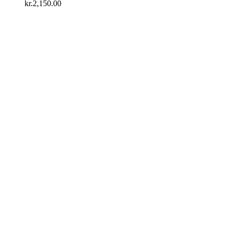
kr.2,150.00