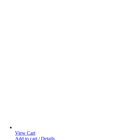
View Cart
Add to cart
/
Details