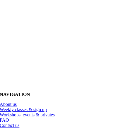
NAVIGATION
About us
Weekly classes & sign up
Workshops, events & privates
FAQ
Contact us