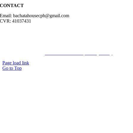
CONTACT
Email: bachatahousecph@gmail.com
CVR: 41037431
© Copyright2023 Bachatahouse.dk – All rights reserved – Designed
by: Ravn hjemmesider |
Terms & Conditions
|
Privacy Policy
Page load link
Go to Top