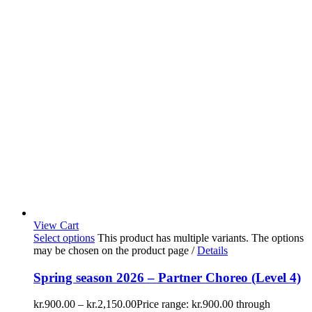
View Cart
Select options
This product has multiple variants. The options
may be chosen on the product page
/
Details
Spring season 2026 – Partner Choreo (Level 4)
kr.
900.00
–
kr.
2,150.00
Price range: kr.900.00 through