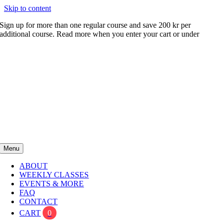
Skip to content
Sign up for more than one regular course and save 200 kr per
additional course. Read more when you enter your cart or under
FAQ
Menu
ABOUT
WEEKLY CLASSES
EVENTS & MORE
FAQ
CONTACT
CART
0