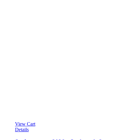
View Cart
Details