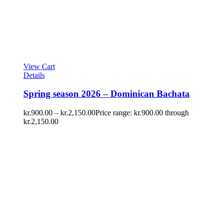
View Cart
Details
Spring season 2026 – Dominican Bachata
kr.
900.00
–
kr.
2,150.00
Price range: kr.900.00 through
kr.2,150.00