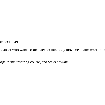
he next level?
ced dancer who wants to dive deeper into body movement, arm work, mus
dge in this inspiring course, and we cant wait!