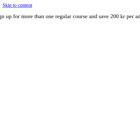
Skip to content
gn up for more than one regular course and save 200 kr per a