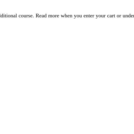
dditional course. Read more when you enter your cart or und