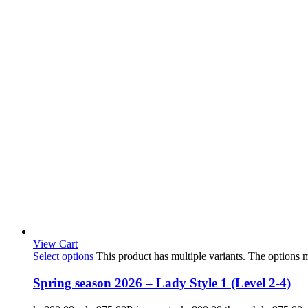
View Cart
Select options
This product has multiple variants. The options
Spring season 2026 – Lady Style 1 (Level 2-4)