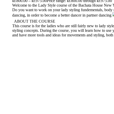
kr.
800.00
–
kr.
975.00
Price range: kr.800.00 through kr.975.00
Welcome to the Lady Style course of the Bachata House New
Do you want to work on your lady styling fundementals, body m
dancing, in order to become a better dancer in partner dancing
ABOUT THE COURSE
This course is for the ladies who are still fairly new to lady 
styling concepts. During the course, you will learn how to use
and have more tools and ideas for movements and styling, both 