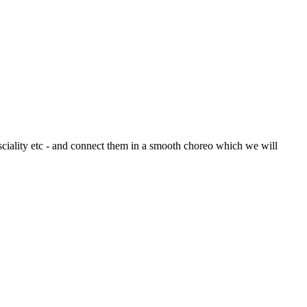
ciality etc - and connect them in a smooth choreo which we will