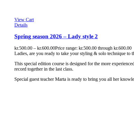
View Cart
Details
Spring season 2026 – Lady style 2
kr.
500.00
–
kr.
600.00
Price range: kr.500.00 through kr.600.00
Ladies, are you ready to take your styling & solo technique to t
This special edition course is designed for the more experien
record together in the last class.
Special guest teacher Marta is ready to bring you all her knowle