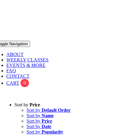
oggle Navigation
ABOUT
WEEKLY CLASSES
EVENTS & MORE
FAQ
CONTACT
CART
0
Sort by
Price
Sort by
Default Order
Sort by
Name
Sort by
Price
Sort by
Date
Sort by
Popularity