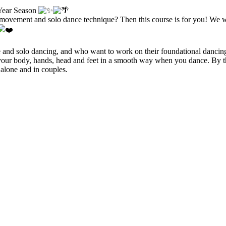
 Year Season
ovement and solo dance technique? Then this course is for you! We wil
style and solo dancing, and who want to work on their foundational danc
 your body, hands, head and feet in a smooth way when you dance. By th
alone and in couples.