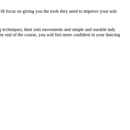
l focus on giving you the tools they need to improve your solo
ing techniques, their solo movements and simple and useable lady
e end of the course, you will feel more confident in your dancing