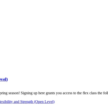
vel)
pring season! Signing up here grants you access to the flex class the f
exibility and Strength (Open Level)