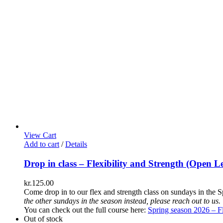
View Cart
Add to cart
/
Details
Drop in class – Flexibility and Strength (Open Le
kr.
125.00
Come drop in to our flex and strength class on sundays in the S
the other sundays in the season instead, please reach out to us.
You can check out the full course here:
Spring season 2026 – Fl
Out of stock