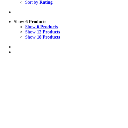
Sort by
Rating
Show
6 Products
Show
6 Products
Show
12 Products
Show
18 Products