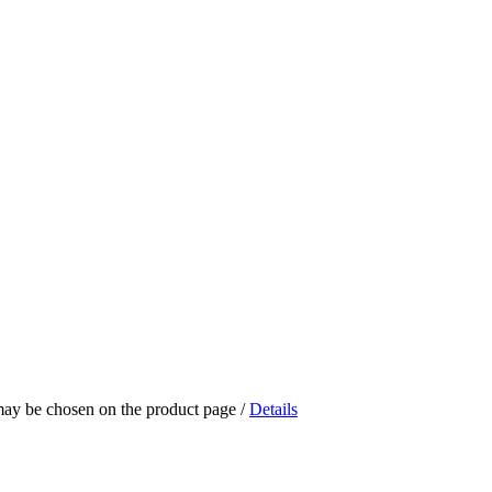
 may be chosen on the product page
/
Details