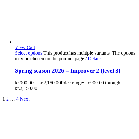
View Cart
Select options
This product has multiple variants. The options
may be chosen on the product page
/
Details
Spring season 2026 – Improver 2 (level 3)
kr.
900.00
–
kr.
2,150.00
Price range: kr.900.00 through
kr.2,150.00
1
2
…
4
Next