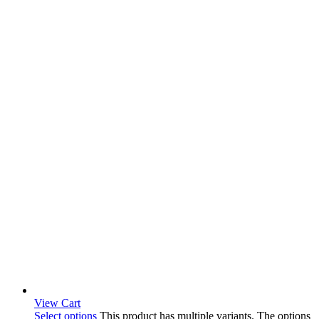
View Cart
Select options
This product has multiple variants. The options