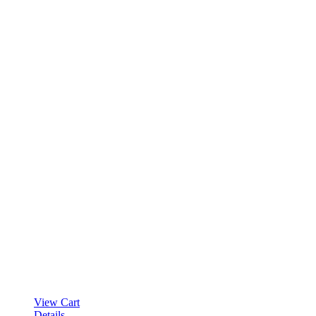
View Cart
Details