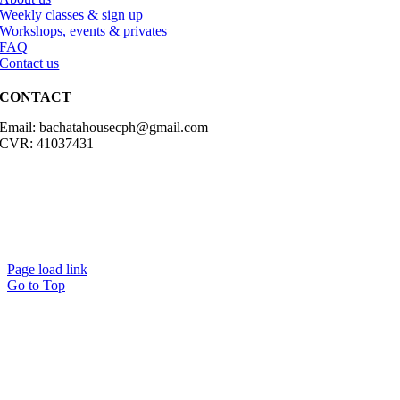
Weekly classes & sign up
Workshops, events & privates
FAQ
Contact us
CONTACT
Email: bachatahousecph@gmail.com
CVR: 41037431
© Copyright2023 Bachatahouse.dk – All rights reserved – Designed
by: Ravn hjemmesider |
Terms & Conditions
|
Privacy Policy
Page load link
Go to Top