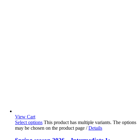
View Cart
Select options
This product has multiple variants. The options
may be chosen on the product page
/
Details