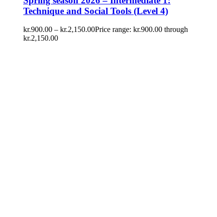
Spring season 2026 – Intermediate 1:
Technique and Social Tools (Level 4)
kr.
900.00
–
kr.
2,150.00
Price range: kr.900.00 through
kr.2,150.00