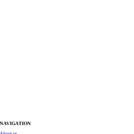
NAVIGATION
About us