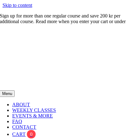
Skip to content
Sign up for more than one regular course and save 200 kr per
additional course. Read more when you enter your cart or under
FAQ
Menu
ABOUT
WEEKLY CLASSES
EVENTS & MORE
FAQ
CONTACT
CART
0