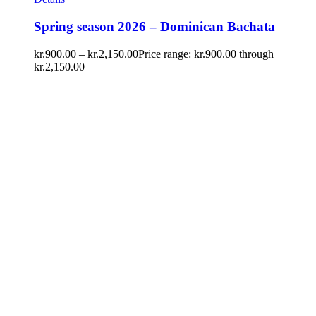
Spring season 2026 – Dominican Bachata
kr.
900.00
–
kr.
2,150.00
Price range: kr.900.00 through
kr.2,150.00