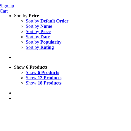
Sign up
Cart
Sort by
Price
Sort by
Default Order
Sort by
Name
Sort by
Price
Sort by
Date
Sort by
Popularity
Sort by
Rating
Show
6 Products
Show
6 Products
Show
12 Products
Show
18 Products