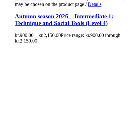
may be chosen on the product page
/
Details
Autumn season 2026 – Intermediate 1:
Technique and Social Tools (Level 4)
kr.
900.00
–
kr.
2,150.00
Price range: kr.900.00 through
kr.2,150.00