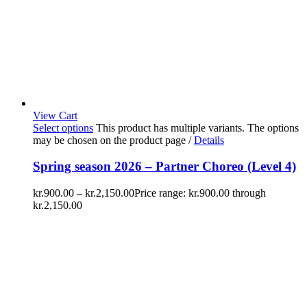
View Cart
Select options
This product has multiple variants. The options
may be chosen on the product page
/
Details
Spring season 2026 – Partner Choreo (Level 4)
kr.
900.00
–
kr.
2,150.00
Price range: kr.900.00 through
kr.2,150.00