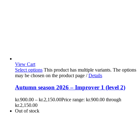
View Cart
Select options
This product has multiple variants. The options
may be chosen on the product page
/
Details
Autumn season 2026 – Improver 1 (level 2)
kr.
900.00
–
kr.
2,150.00
Price range: kr.900.00 through
kr.2,150.00
Out of stock