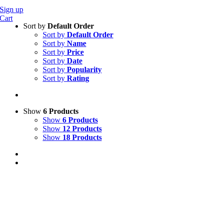
Sign up
Cart
Sort by
Default Order
Sort by
Default Order
Sort by
Name
Sort by
Price
Sort by
Date
Sort by
Popularity
Sort by
Rating
Show
6 Products
Show
6 Products
Show
12 Products
Show
18 Products