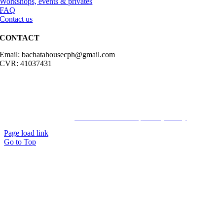
Workshops, events & privates
FAQ
Contact us
CONTACT
Email: bachatahousecph@gmail.com
CVR: 41037431
© Copyright2023 Bachatahouse.dk – All rights reserved – Designed
by: Ravn hjemmesider |
Terms & Conditions
|
Privacy Policy
Page load link
Go to Top