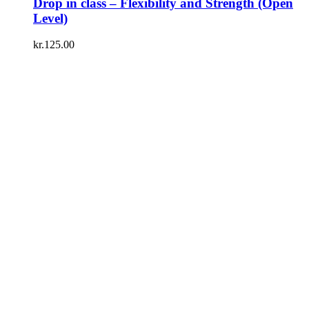
Drop in class – Flexibility and Strength (Open
Level)
kr.
125.00