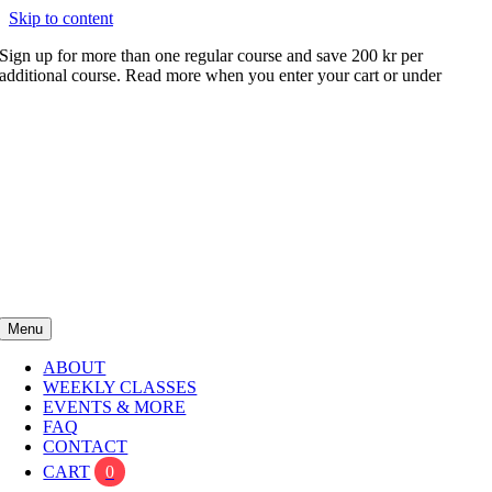
Skip to content
Sign up for more than one regular course and save 200 kr per
additional course. Read more when you enter your cart or under
FAQ
Menu
ABOUT
WEEKLY CLASSES
EVENTS & MORE
FAQ
CONTACT
CART
0