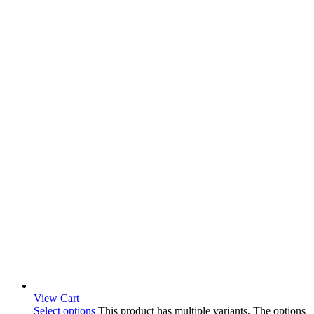
View Cart
Select options
This product has multiple variants. The options