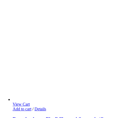
View Cart
Add to cart
/
Details