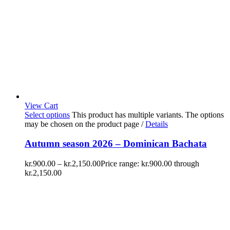
View Cart
Select options
This product has multiple variants. The options
may be chosen on the product page
/
Details
Autumn season 2026 – Dominican Bachata
kr.
900.00
–
kr.
2,150.00
Price range: kr.900.00 through
kr.2,150.00