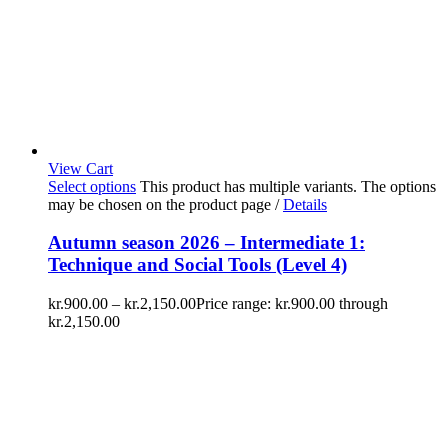
View Cart
Select options
This product has multiple variants. The options
may be chosen on the product page
/
Details
Autumn season 2026 – Intermediate 1:
Technique and Social Tools (Level 4)
kr.
900.00
–
kr.
2,150.00
Price range: kr.900.00 through
kr.2,150.00