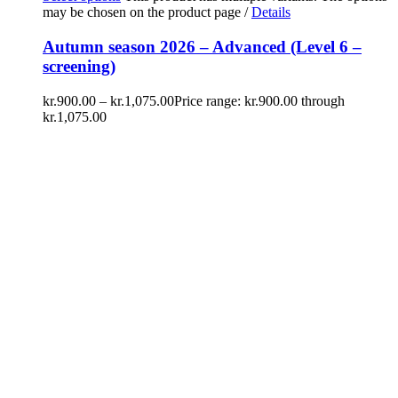
may be chosen on the product page
/
Details
Autumn season 2026 – Advanced (Level 6 –
screening)
kr.
900.00
–
kr.
1,075.00
Price range: kr.900.00 through
kr.1,075.00