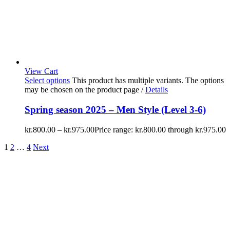
View Cart
Select options
This product has multiple variants. The options
may be chosen on the product page
/
Details
Spring season 2025 – Men Style (Level 3-6)
kr.
800.00
–
kr.
975.00
Price range: kr.800.00 through kr.975.00
1
2
…
4
Next