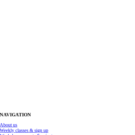
NAVIGATION
About us
Weekly classes & sign up