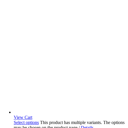
View Cart
Select options
This product has multiple variants. The options
may be chosen on the product page
/
Details