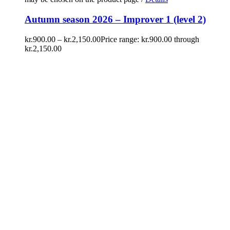
Autumn season 2026 – Improver 1 (level 2)
kr.
900.00
–
kr.
2,150.00
Price range: kr.900.00 through
kr.2,150.00