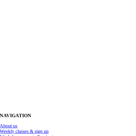
NAVIGATION
About us
Weekly classes & sign up