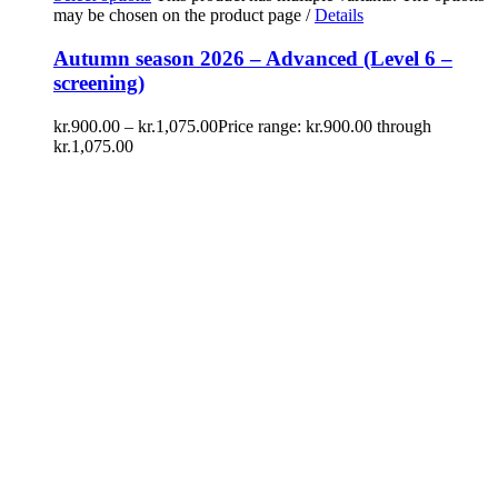
may be chosen on the product page
/
Details
Autumn season 2026 – Advanced (Level 6 –
screening)
kr.
900.00
–
kr.
1,075.00
Price range: kr.900.00 through
kr.1,075.00