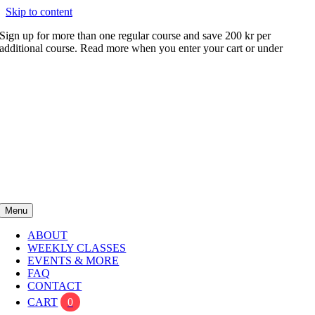
Skip to content
Sign up for more than one regular course and save 200 kr per
additional course. Read more when you enter your cart or under
FAQ
Menu
ABOUT
WEEKLY CLASSES
EVENTS & MORE
FAQ
CONTACT
CART
0