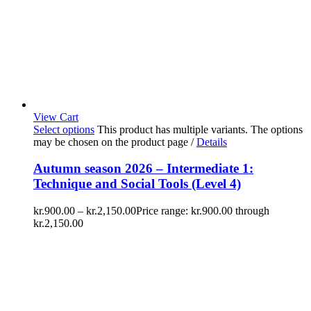
View Cart
Select options
This product has multiple variants. The options
may be chosen on the product page
/
Details
Autumn season 2026 – Intermediate 1:
Technique and Social Tools (Level 4)
kr.
900.00
–
kr.
2,150.00
Price range: kr.900.00 through
kr.2,150.00