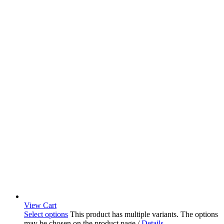
View Cart
Select options
This product has multiple variants. The options
may be chosen on the product page
/
Details