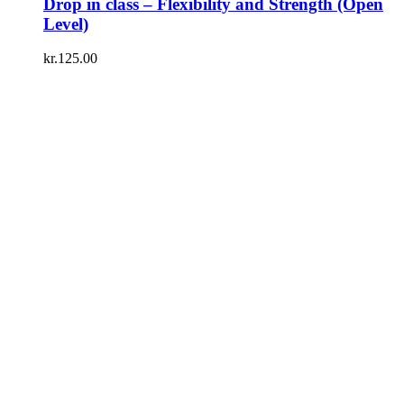
Drop in class – Flexibility and Strength (Open
Level)
kr.
125.00