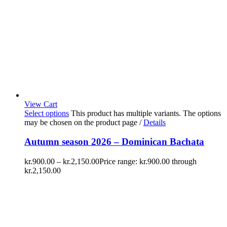
View Cart
Select options
This product has multiple variants. The options
may be chosen on the product page
/
Details
Autumn season 2026 – Dominican Bachata
kr.
900.00
–
kr.
2,150.00
Price range: kr.900.00 through
kr.2,150.00