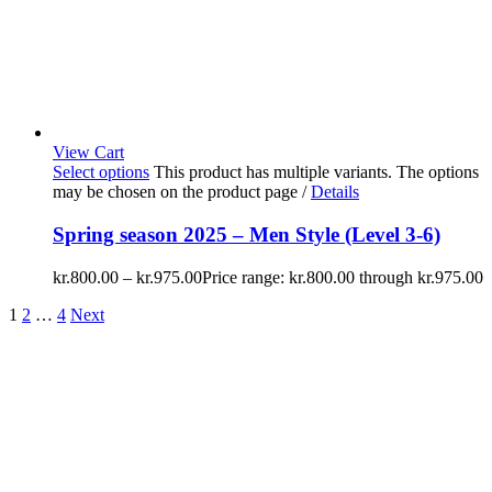
View Cart
Select options
This product has multiple variants. The options
may be chosen on the product page
/
Details
Spring season 2025 – Men Style (Level 3-6)
kr.
800.00
–
kr.
975.00
Price range: kr.800.00 through kr.975.00
1
2
…
4
Next