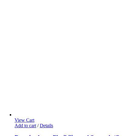
View Cart
Add to cart
/
Details