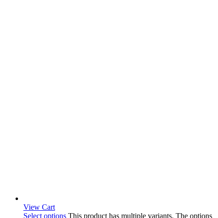
View Cart
Select options
This product has multiple variants. The options