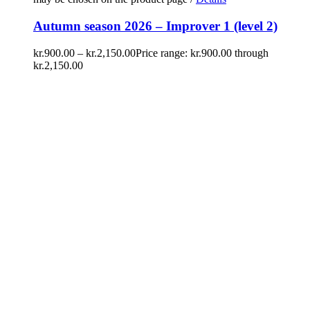
Autumn season 2026 – Improver 1 (level 2)
kr.
900.00
–
kr.
2,150.00
Price range: kr.900.00 through
kr.2,150.00