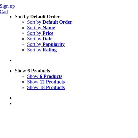
Sign up
Cart
Sort by
Default Order
Sort by
Default Order
Sort by
Name
Sort by
Price
Sort by
Date
Sort by
Popularity
Sort by
Rating
Show
6 Products
Show
6 Products
Show
12 Products
Show
18 Products