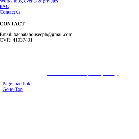
Workshops, events & privates
FAQ
Contact us
CONTACT
Email: bachatahousecph@gmail.com
CVR: 41037431
© Copyright2023 Bachatahouse.dk – All rights reserved – Designed
by: Ravn hjemmesider |
Terms & Conditions
|
Privacy Policy
Page load link
Go to Top