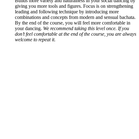
Builds more variety and naturalness in your social dancing by
giving you more tools and figures. Focus is on strengthening
leading and following technique by introducing more
combinations and concepts from modern and sensual bachata.
By the end of the course, you will feel more comfortable in
your dancing.
We recommend taking this level once. If you
don’t feel comfortable at the end of the course, you are always
welcome to repeat it.