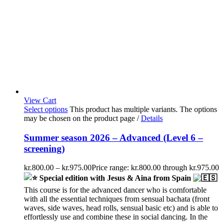
View Cart
Select options
This product has multiple variants. The options
may be chosen on the product page
/
Details
Summer season 2026 – Advanced (Level 6 –
screening)
kr.
800.00
–
kr.
975.00
Price range: kr.800.00 through kr.975.00
Special edition with Jesus & Aina from Spain
This course is for the advanced dancer who is comfortable
with all the essential techniques from sensual bachata (front
waves, side waves, head rolls, sensual basic etc) and is able to
effortlessly use and combine these in social dancing. In the