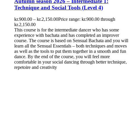
Autumn season 2026 – Intermediate 1:
Technique and Social Tools (Level 4)
kr.
900.00
–
kr.
2,150.00
Price range: kr.900.00 through
kr.2,150.00
This course is for the intermediate dancer who has some
experience with bachata and has completed an improver
course. The course is based on Sensual Bachata and you will
learn all the Sensual Essentials – both techniques and moves
as well as the tools to put them together in a smooth and fun
dance. By the end of the course, you will feel more
comfortable in your social dancing through better technique,
repetoire and creativity