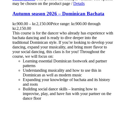
may be chosen on the product page
/
Details
Autumn season 2026 – Dominican Bachata
kr.
900.00
–
kr.
2,150.00
Price range: kr.900.00 through
kr.2,150.00
This course is for the dancer who already has experience with
bachata dancing and is ready to dive deeper into the
traditional Dominican style. If you’re looking to develop your
dancing, expand your musicality, and bring more flavor to
your social dancing, this class is for you! Throughout the
course, we will focus on:
Learning essential Dominican footwork and partner
patterns
Understanding musicality and how to use this in
Dominican as well as modern music
Expanding your knowledge of bachata and its history
and roots
Building social dance skills – learning how to
improvise, play, and have fun with your partner on the
dance floor