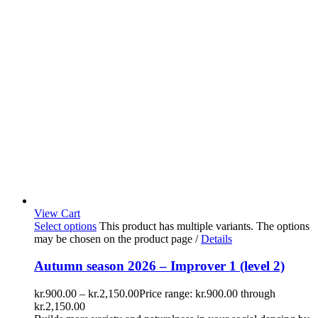
View Cart
Select options
This product has multiple variants. The options
may be chosen on the product page
/
Details
Autumn season 2026 – Improver 1 (level 2)
kr.
900.00
–
kr.
2,150.00
Price range: kr.900.00 through
kr.2,150.00