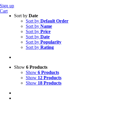
Sign up
Cart
Sort by
Date
Sort by
Default Order
Sort by
Name
Sort by
Price
Sort by
Date
Sort by
Popularity
Sort by
Rating
Show
6 Products
Show
6 Products
Show
12 Products
Show
18 Products