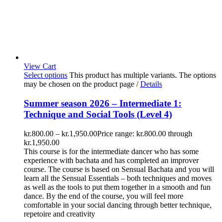
View Cart
Select options
This product has multiple variants. The options
may be chosen on the product page
/
Details
Summer season 2026 – Intermediate 1:
Technique and Social Tools (Level 4)
kr.
800.00
–
kr.
1,950.00
Price range: kr.800.00 through
kr.1,950.00
This course is for the intermediate dancer who has some
experience with bachata and has completed an improver
course. The course is based on Sensual Bachata and you will
learn all the Sensual Essentials – both techniques and moves
as well as the tools to put them together in a smooth and fun
dance. By the end of the course, you will feel more
comfortable in your social dancing through better technique,
repetoire and creativity