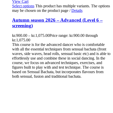
View Cart
Select options
This product has multiple variants. The options
may be chosen on the product page
/
Details
Autumn season 2026 – Advanced (Level 6 –
screening)
kr.
900.00
–
kr.
1,075.00
Price range: kr.900.00 through
kr.1,075.00
This course is for the advanced dancer who is comfortable
with all the essential techniques from sensual bachata (front
waves, side waves, head rolls, sensual basic etc) and is able to
effortlessly use and combine these in social dancing. In the
course, we focus on advanced techniques, exercises, and
figures built to play with and test technique. The course is
based on Sensual Bachata, but incorporates flavours from
both sensual, fusion and traditional bachata.