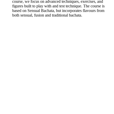
course, we focus on advanced techniques, exercises, and
figures built to play with and test technique. The course is
based on Sensual Bachata, but incorporates flavours from
both sensual, fusion and traditional bachata.