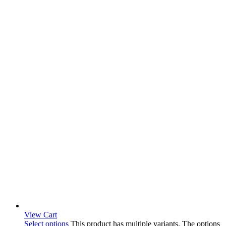
View Cart
Select options
This product has multiple variants. The options