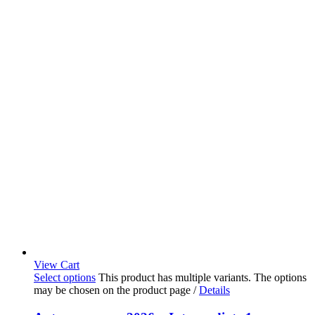
View Cart
Select options
This product has multiple variants. The options
may be chosen on the product page
/
Details