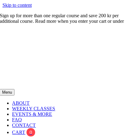
Skip to content
Sign up for more than one regular course and save 200 kr per
additional course. Read more when you enter your cart or under
FAQ
Menu
ABOUT
WEEKLY CLASSES
EVENTS & MORE
FAQ
CONTACT
CART
0