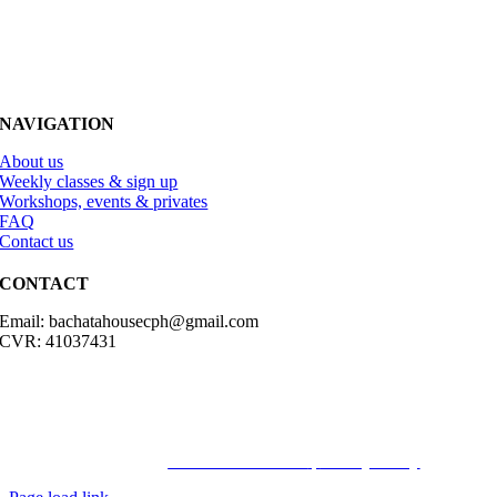
NAVIGATION
About us
Weekly classes & sign up
Workshops, events & privates
FAQ
Contact us
CONTACT
Email: bachatahousecph@gmail.com
CVR: 41037431
© Copyright2023 Bachatahouse.dk – All rights reserved – Designed
by: Ravn hjemmesider |
Terms & Conditions
|
Privacy Policy