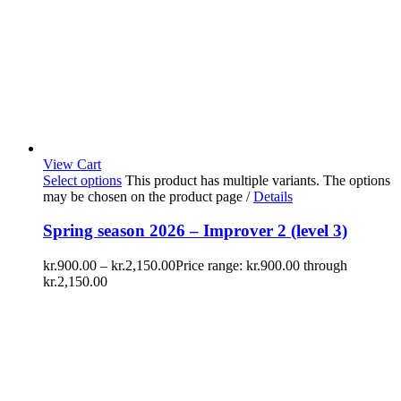
View Cart
Select options
This product has multiple variants. The options
may be chosen on the product page
/
Details
Spring season 2026 – Improver 2 (level 3)
kr.
900.00
–
kr.
2,150.00
Price range: kr.900.00 through
kr.2,150.00