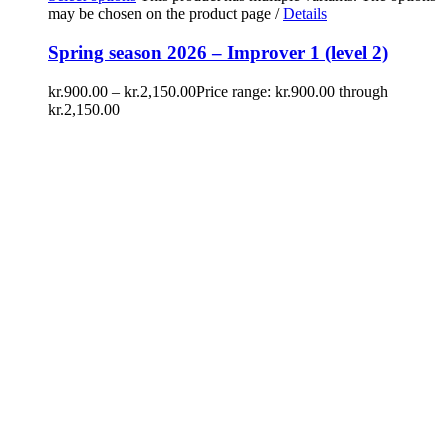
may be chosen on the product page
/
Details
Spring season 2026 – Improver 1 (level 2)
kr.
900.00
–
kr.
2,150.00
Price range: kr.900.00 through
kr.2,150.00