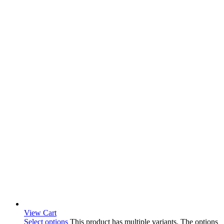
View Cart
Select options
This product has multiple variants. The options