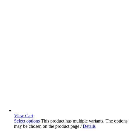
View Cart
Select options
This product has multiple variants. The options
may be chosen on the product page
/
Details