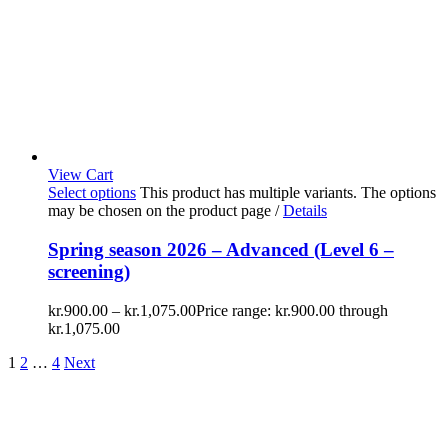
View Cart
Select options
This product has multiple variants. The options
may be chosen on the product page
/
Details
Spring season 2026 – Advanced (Level 6 –
screening)
kr.
900.00
–
kr.
1,075.00
Price range: kr.900.00 through
kr.1,075.00
1
2
…
4
Next