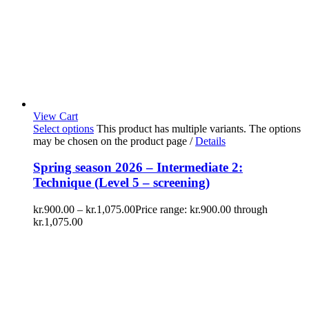
View Cart
Select options
This product has multiple variants. The options
may be chosen on the product page
/
Details
Spring season 2026 – Intermediate 2:
Technique (Level 5 – screening)
kr.
900.00
–
kr.
1,075.00
Price range: kr.900.00 through
kr.1,075.00