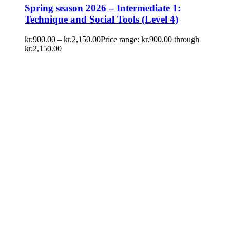
Spring season 2026 – Intermediate 1:
Technique and Social Tools (Level 4)
kr.
900.00
–
kr.
2,150.00
Price range: kr.900.00 through
kr.2,150.00