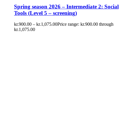
Spring season 2026 – Intermediate 2: Social
Tools (Level 5 – screening)
kr.
900.00
–
kr.
1,075.00
Price range: kr.900.00 through
kr.1,075.00