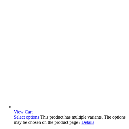
View Cart
Select options
This product has multiple variants. The options
may be chosen on the product page
/
Details