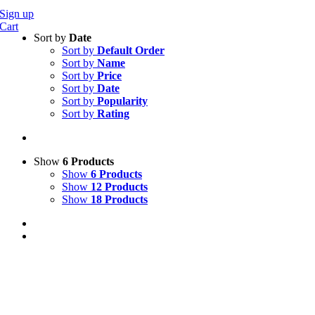
Sign up
Cart
Sort by
Date
Sort by
Default Order
Sort by
Name
Sort by
Price
Sort by
Date
Sort by
Popularity
Sort by
Rating
Show
6 Products
Show
6 Products
Show
12 Products
Show
18 Products