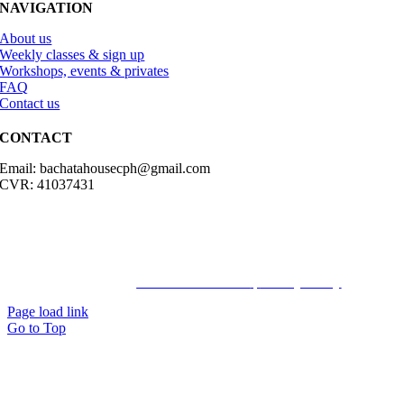
NAVIGATION
About us
Weekly classes & sign up
Workshops, events & privates
FAQ
Contact us
CONTACT
Email: bachatahousecph@gmail.com
CVR: 41037431
© Copyright2023 Bachatahouse.dk – All rights reserved – Designed
by: Ravn hjemmesider |
Terms & Conditions
|
Privacy Policy
Page load link
Go to Top