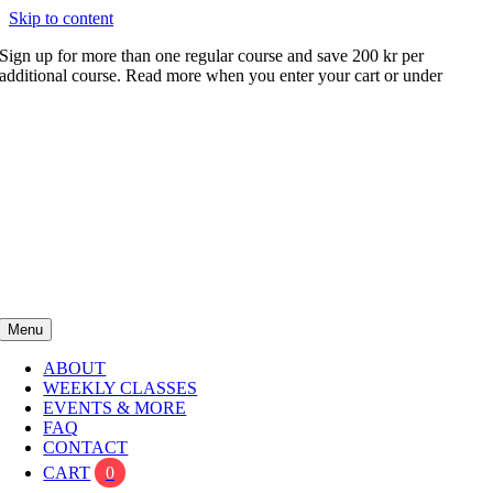
Skip to content
Sign up for more than one regular course and save 200 kr per
additional course. Read more when you enter your cart or under
FAQ
Menu
ABOUT
WEEKLY CLASSES
EVENTS & MORE
FAQ
CONTACT
CART
0