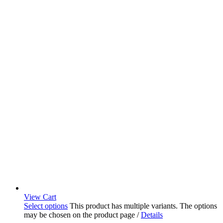
View Cart
Select options
This product has multiple variants. The options
may be chosen on the product page
/
Details