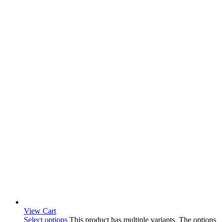
View Cart
Select options
This product has multiple variants. The options