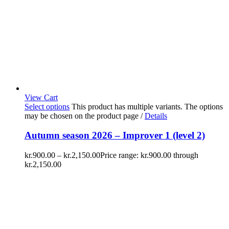
View Cart
Select options
This product has multiple variants. The options
may be chosen on the product page
/
Details
Autumn season 2026 – Improver 1 (level 2)
kr.
900.00
–
kr.
2,150.00
Price range: kr.900.00 through
kr.2,150.00