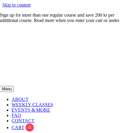
Skip to content
Sign up for more than one regular course and save 200 kr per
additional course. Read more when you enter your cart or under
FAQ
Menu
ABOUT
WEEKLY CLASSES
EVENTS & MORE
FAQ
CONTACT
CART
0