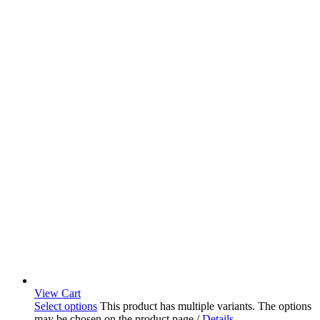
View Cart
Select options
This product has multiple variants. The options
may be chosen on the product page
/
Details