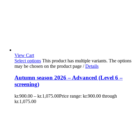
View Cart
Select options
This product has multiple variants. The options
may be chosen on the product page
/
Details
Autumn season 2026 – Advanced (Level 6 –
screening)
kr.
900.00
–
kr.
1,075.00
Price range: kr.900.00 through
kr.1,075.00