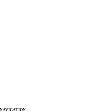
NAVIGATION