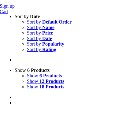
Sign up
Cart
Sort by
Date
Sort by
Default Order
Sort by
Name
Sort by
Price
Sort by
Date
Sort by
Popularity
Sort by
Rating
Show
6 Products
Show
6 Products
Show
12 Products
Show
18 Products