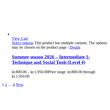
View Cart
Select options
This product has multiple variants. The options
may be chosen on the product page
/
Details
Summer season 2026 – Intermediate 1:
Technique and Social Tools (Level 4)
kr.
800.00
–
kr.
1,950.00
Price range: kr.800.00 through
kr.1,950.00
1
2
…
4
Next