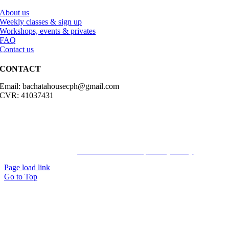
About us
Weekly classes & sign up
Workshops, events & privates
FAQ
Contact us
CONTACT
Email: bachatahousecph@gmail.com
CVR: 41037431
© Copyright2023 Bachatahouse.dk – All rights reserved – Designed
by: Ravn hjemmesider |
Terms & Conditions
|
Privacy Policy
Page load link
Go to Top