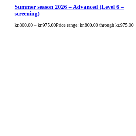
Summer season 2026 – Advanced (Level 6 –
screening)
kr.
800.00
–
kr.
975.00
Price range: kr.800.00 through kr.975.00