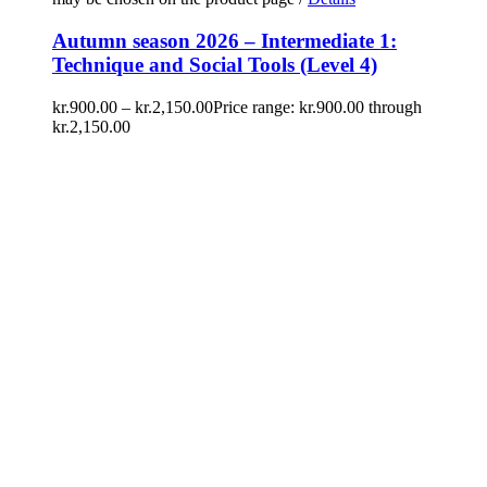
Autumn season 2026 – Intermediate 1:
Technique and Social Tools (Level 4)
kr.
900.00
–
kr.
2,150.00
Price range: kr.900.00 through
kr.2,150.00