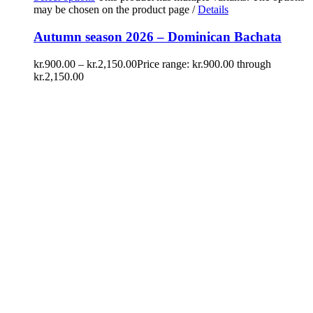
may be chosen on the product page
/
Details
Autumn season 2026 – Dominican Bachata
kr.
900.00
–
kr.
2,150.00
Price range: kr.900.00 through
kr.2,150.00