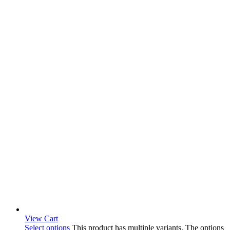
View Cart
Select options
This product has multiple variants. The options