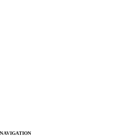
NAVIGATION