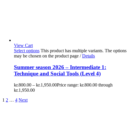
View Cart
Select options
This product has multiple variants. The options
may be chosen on the product page
/
Details
Summer season 2026 – Intermediate 1:
Technique and Social Tools (Level 4)
kr.
800.00
–
kr.
1,950.00
Price range: kr.800.00 through
kr.1,950.00
1
2
…
4
Next