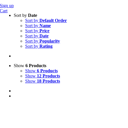
Sign up
Cart
Sort by
Date
Sort by
Default Order
Sort by
Name
Sort by
Price
Sort by
Date
Sort by
Popularity
Sort by
Rating
Show
6 Products
Show
6 Products
Show
12 Products
Show
18 Products