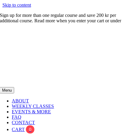
Skip to content
Sign up for more than one regular course and save 200 kr per
additional course. Read more when you enter your cart or under
FAQ
Menu
ABOUT
WEEKLY CLASSES
EVENTS & MORE
FAQ
CONTACT
CART
0