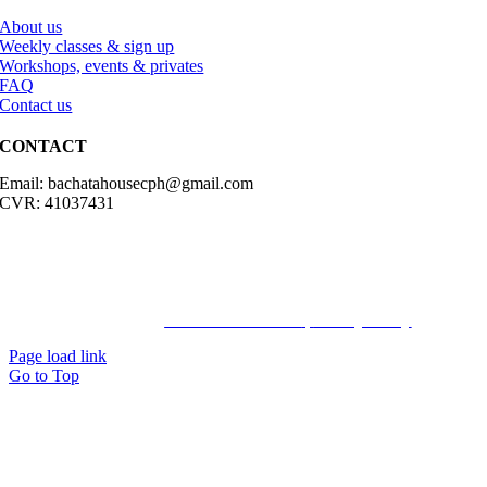
About us
Weekly classes & sign up
Workshops, events & privates
FAQ
Contact us
CONTACT
Email: bachatahousecph@gmail.com
CVR: 41037431
© Copyright2023 Bachatahouse.dk – All rights reserved – Designed
by: Ravn hjemmesider |
Terms & Conditions
|
Privacy Policy
Page load link
Go to Top