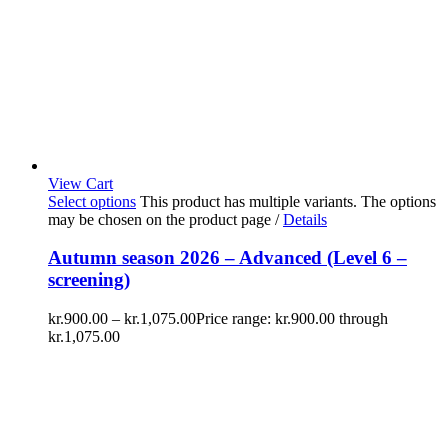
View Cart
Select options
This product has multiple variants. The options
may be chosen on the product page
/
Details
Autumn season 2026 – Advanced (Level 6 –
screening)
kr.
900.00
–
kr.
1,075.00
Price range: kr.900.00 through
kr.1,075.00