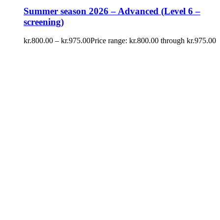
Summer season 2026 – Advanced (Level 6 –
screening)
kr.
800.00
–
kr.
975.00
Price range: kr.800.00 through kr.975.00