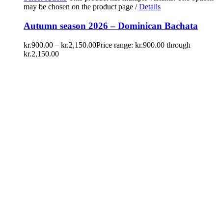
may be chosen on the product page
/
Details
Autumn season 2026 – Dominican Bachata
kr.
900.00
–
kr.
2,150.00
Price range: kr.900.00 through
kr.2,150.00