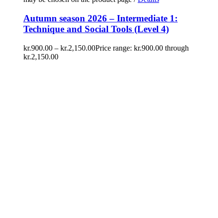
Autumn season 2026 – Intermediate 1:
Technique and Social Tools (Level 4)
kr.
900.00
–
kr.
2,150.00
Price range: kr.900.00 through
kr.2,150.00