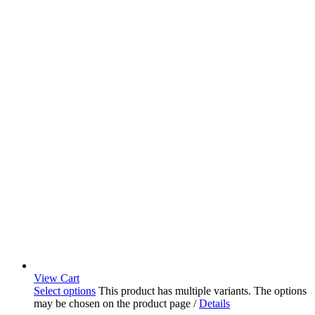
View Cart
Select options
This product has multiple variants. The options
may be chosen on the product page
/
Details