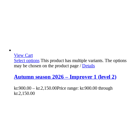
View Cart
Select options
This product has multiple variants. The options
may be chosen on the product page
/
Details
Autumn season 2026 – Improver 1 (level 2)
kr.
900.00
–
kr.
2,150.00
Price range: kr.900.00 through
kr.2,150.00