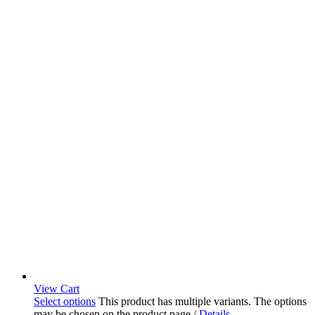
View Cart
Select options
This product has multiple variants. The options
may be chosen on the product page
/
Details